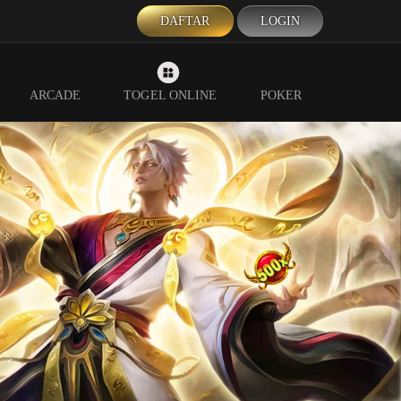
DAFTAR
LOGIN
ARCADE
TOGEL ONLINE
POKER