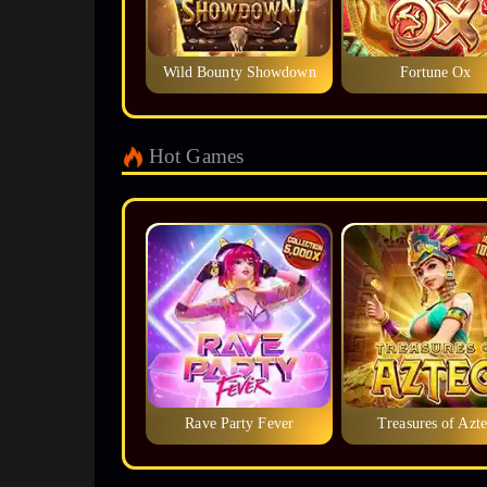
Wild Bounty Showdown
Fortune Ox
Hot Games
Rave Party Fever
Treasures of Azte