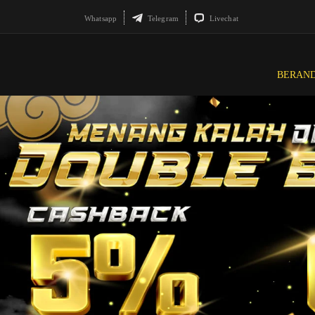
Whatsapp
Telegram
Livechat
BERAN