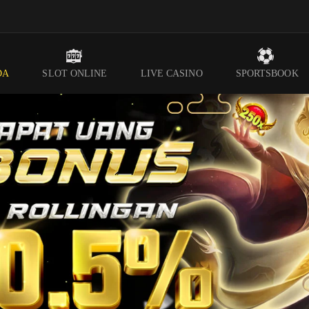
DA
SLOT ONLINE
LIVE CASINO
SPORTSBOOK