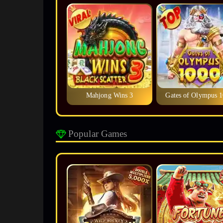
Mahjong Wins 3
Gates of Olympus 
Popular Games