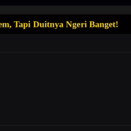
em, Tapi Duitnya Ngeri Banget!