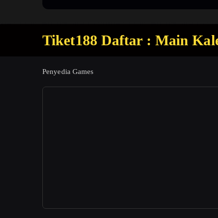
Tiket188 Daftar : Main Kal
Penyedia Games