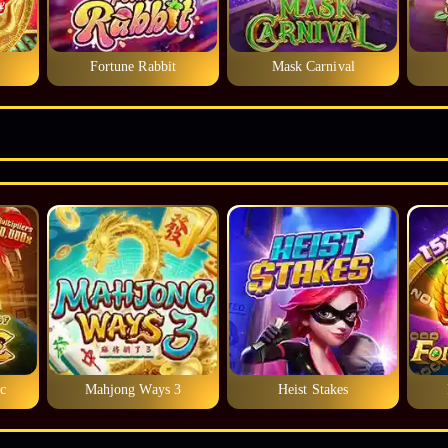
Fortune Rabbit
Mask Carnival
c
Mahjong Ways 3
Heist Stakes