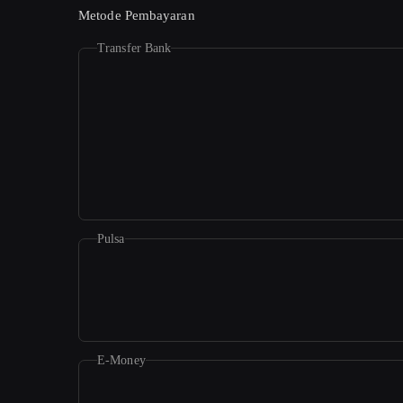
Metode Pembayaran
Transfer Bank
Pulsa
E-Money