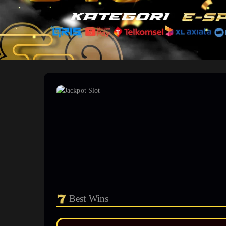
Best Wins