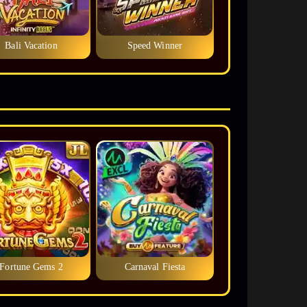
Bali Vacation
Speed Winner
Fortune Gems 2
Carnaval Fiesta