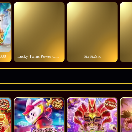
1000
Lucky Twins Power Clusters
SixSixSix