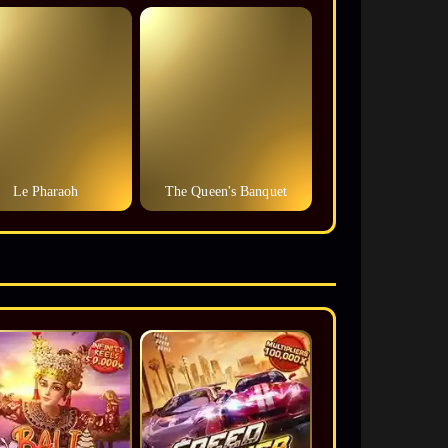
Le Pharaoh
The Queen's Banquet